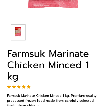
Farmsuk Marinate
Chicken Minced 1
kg
Farmsuk Marinate Chicken Minced 1 kg, Premium-quality
processed frozen food made from carefully selected
fresh, clean chicken.