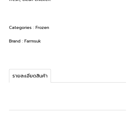
Categories :
Frozen
Brand :
Farmsuk
รายละเอียดสินค้า