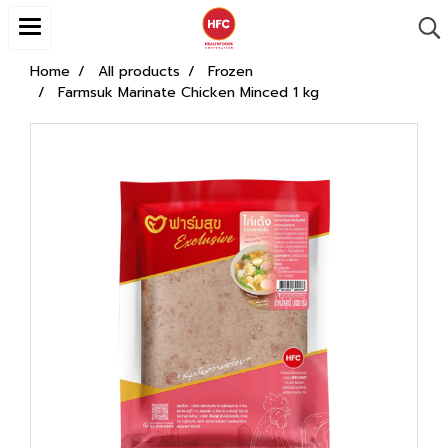
Home
All products
Frozen
Farmsuk Marinate Chicken Minced 1 kg