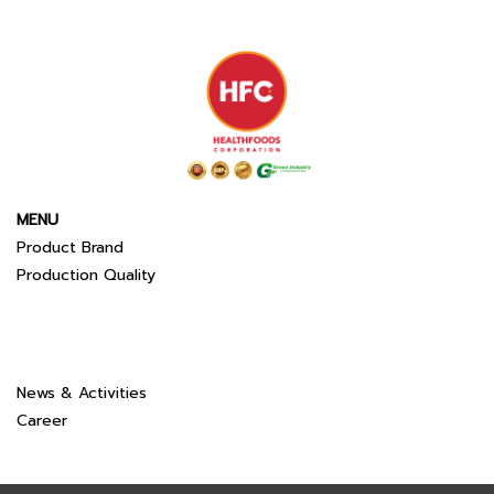
MENU
Product Brand
Production Quality
News & Activities
Career