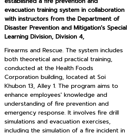
established a fire prevention and
evacuation training system in collaboration
with instructors from the Department of
Disaster Prevention and Mitigation's Special
Learning Division, Division 4,
Firearms and Rescue. The system includes
both theoretical and practical training,
conducted at the Health Foods
Corporation building, located at Soi
Khubon 13, Alley 1. The program aims to
enhance employees' knowledge and
understanding of fire prevention and
emergency response. It involves fire drill
simulations and evacuation exercises,
including the simulation of a fire incident in