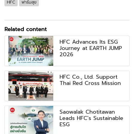
HFC
ฟาร์มสุข
Related content
HFC Advances Its ESG
Journey at EARTH JUMP
2026
HFC Co., Ltd. Support
Thai Red Cross Mission
Saowalak Chotitawan
Leads HFC's Sustainable
ESG