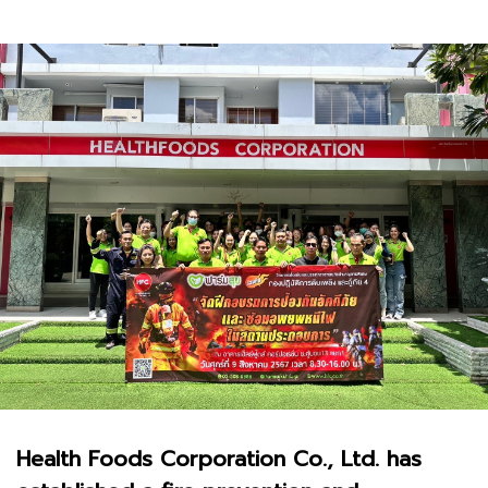
Health Foods Corporation Co., Ltd. has