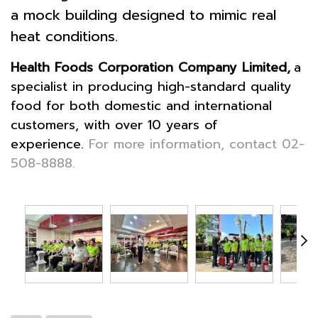
a mock building designed to mimic real
heat conditions.
Health Foods Corporation Company Limited,
a
specialist in producing high-standard quality
food for both domestic and international
customers, with over 10 years of
experience.
For more information, contact 02-
508-8888.