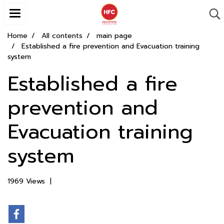
Home
All contents
main page
Established a fire prevention and Evacuation training
system
Established a fire
prevention and
Evacuation training
system
1969 Views
|