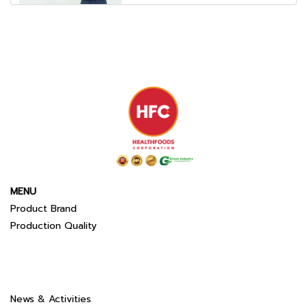
MENU
Product Brand
Production Quality
News & Activities