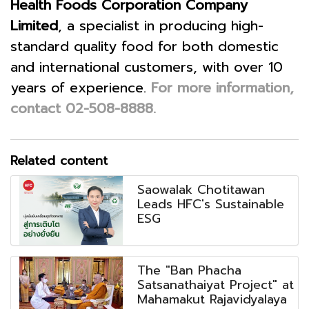
Health Foods Corporation Company
Limited
, a specialist in producing high-
standard quality food for both domestic
and international customers, with over 10
years of experience.
For more information,
contact 02-508-8888.
Related content
Saowalak Chotitawan
Leads HFC's Sustainable
ESG
The "Ban Phacha
Satsanathaiyat Project" at
Mahamakut Rajavidyalaya