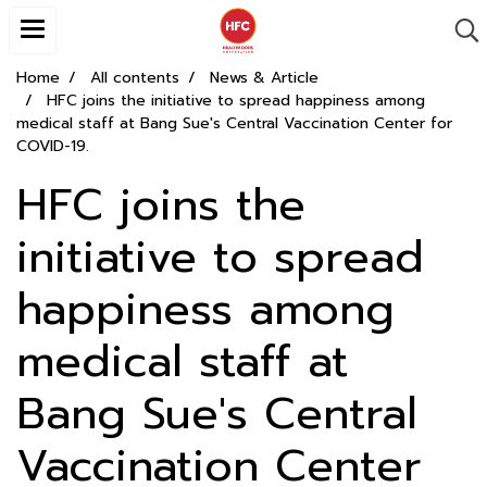
Home
All contents
News & Article
HFC joins the initiative to spread happiness among
medical staff at Bang Sue's Central Vaccination Center for
COVID-19.
HFC joins the
initiative to spread
happiness among
medical staff at
Bang Sue's Central
Vaccination Center