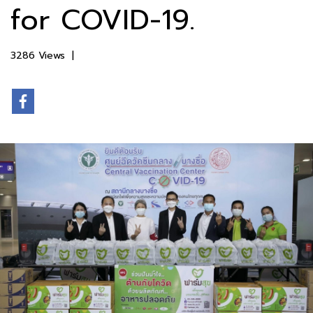
for COVID-19.
3286 Views
|