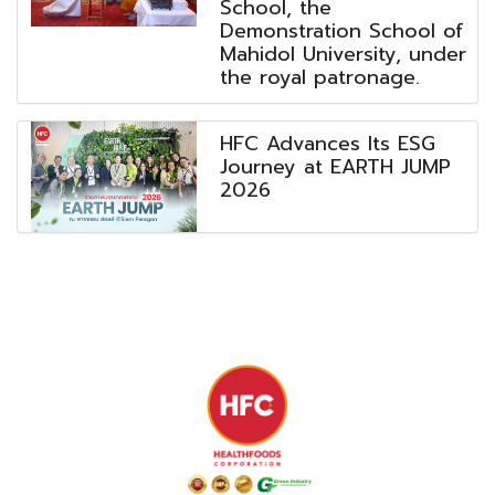
School, the
Demonstration School of
Mahidol University, under
the royal patronage.
HFC Advances Its ESG
Journey at EARTH JUMP
2026