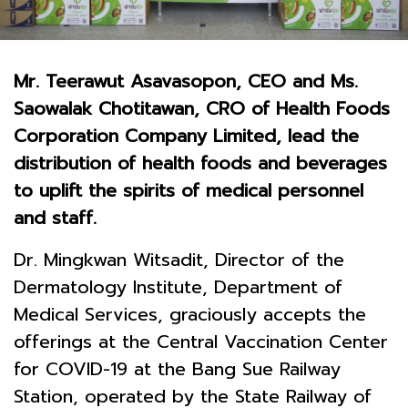
Mr. Teerawut Asavasopon, CEO and Ms.
Saowalak Chotitawan, CRO of Health Foods
Corporation Company Limited, lead the
distribution of health foods and beverages
to uplift the spirits of medical personnel
and staff.
Dr. Mingkwan Witsadit, Director of the
Dermatology Institute, Department of
Medical Services, graciously accepts the
offerings at the Central Vaccination Center
for COVID-19 at the Bang Sue Railway
Station, operated by the State Railway of