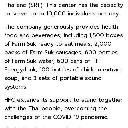
Thailand (SRT). This center has the capacity
to serve up to 10,000 individuals per day.
The company generously provides health
food and beverages, including 1,500 boxes
of Farm Suk ready-to-eat meals, 2,000
packs of Farm Suk sausages, 600 bottles
of Farm Suk water, 600 cans of TF
Energydrink, 100 bottles of chicken extract
soup, and 3 sets of portable sound
systems.
HFC extends its support to stand together
with the Thai people, overcoming the
challenges of the COVID-19 pandemic.