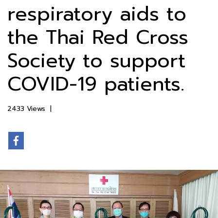
respiratory aids to
the Thai Red Cross
Society to support
COVID-19 patients.
2433 Views
|