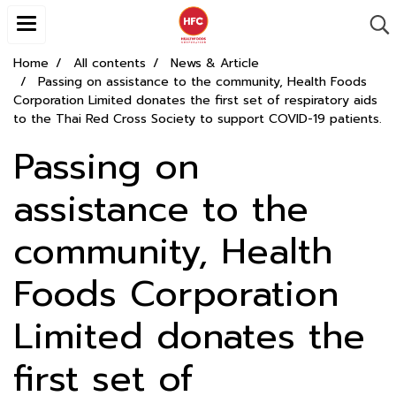
Home
All contents
News & Article
Passing on assistance to the community, Health Foods
Corporation Limited donates the first set of respiratory aids
to the Thai Red Cross Society to support COVID-19 patients.
Passing on
assistance to the
community, Health
Foods Corporation
Limited donates the
first set of