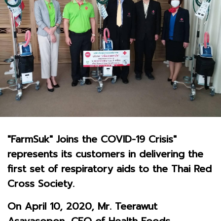
"FarmSuk" Joins the COVID-19 Crisis"
represents its customers in delivering the
first set of respiratory aids to the Thai Red
Cross Society.
On April 10, 2020, Mr. Teerawut
Asavasopon, CEO of Health Foods