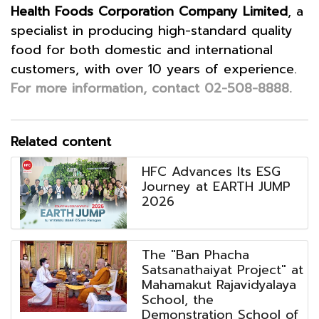
Health Foods Corporation Company Limited
, a
specialist in producing high-standard quality
food for both domestic and international
customers, with over 10 years of experie
nce.
For more information, contact 02-508-8888.
Related content
HFC Advances Its ESG
Journey at EARTH JUMP
2026
The "Ban Phacha
Satsanathaiyat Project" at
Mahamakut Rajavidyalaya
School, the
Demonstration School of