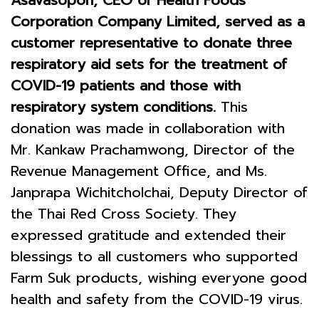
Corporation Company Limited, served as a
customer representative to donate three
respiratory aid sets for the treatment of
COVID-19 patients and those with
respiratory system conditions.
This
donation was made in collaboration with
Mr. Kankaw Prachamwong, Director of the
Revenue Management Office, and Ms.
Janprapa Wichitcholchai, Deputy Director of
the Thai Red Cross Society. They
expressed gratitude and extended their
blessings to all customers who supported
Farm Suk products, wishing everyone good
health and safety from the COVID-19 virus.