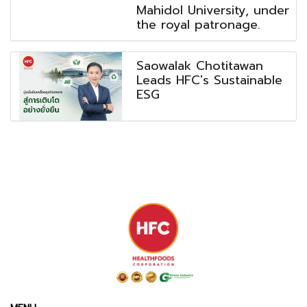
Mahidol University, under
the royal patronage.
Saowalak Chotitawan
Leads HFC's Sustainable
ESG