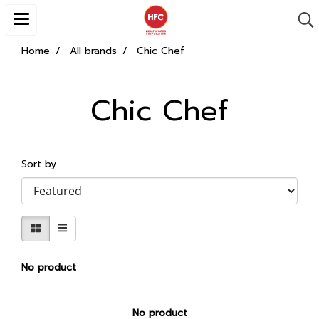
Home
All brands
Chic Chef
Chic Chef
Sort by
No product
No product