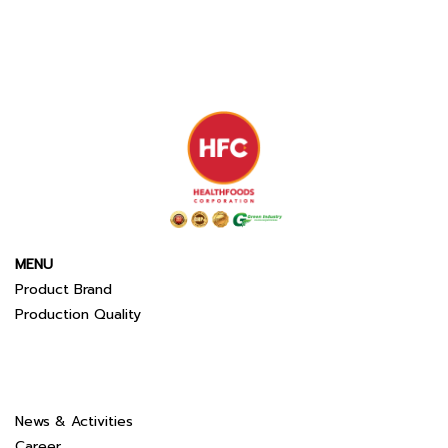
MENU
Product Brand
Production Quality
News & Activities
Career